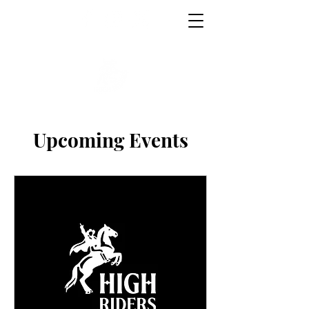
Upcoming Events