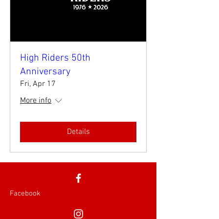
High Riders 50th
Anniversary
Fri, Apr 17
More info
Details
Facebook