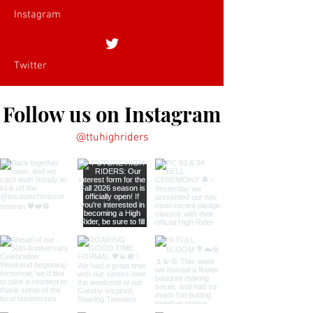
Instagram
Twitter
Follow us on Instagram
@ttuhighriders