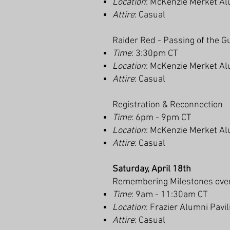
Location
: McKenzie Merket Al
Attire
: Casual
Raider Red - Passing of the G
Time
: 3:30pm CT
Location
: McKenzie Merket Al
Attire
: Casual
Registration & Reconnection
Time
: 6pm - 9pm CT
Location
: McKenzie Merket Al
Attire
: Casual
Saturday, April 18th
Remembering Milestones over
Time
: 9am - 11:30am CT
Location
: Frazier Alumni Pavi
Attire
: Casual