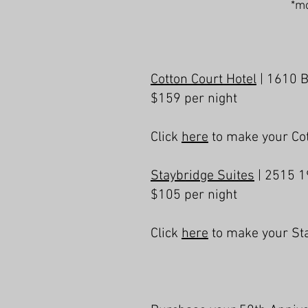
*mo
Cotton Court Hotel
| 1610 
$159 per night
Click
here
to make your Cot
Staybridge Suites
| 2515 1
$105 per night
Click
here
to make your Sta