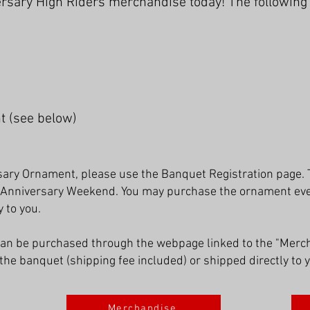
sary High Riders merchandise today! The following i
t (see below)
ary Ornament, please use the Banquet Registration page. 
 Anniversary Weekend. You may purchase the ornament even 
 to you.
can be purchased through the webpage linked to the "Merc
the banquet (shipping fee included) or shipped directly to 
Merchandise