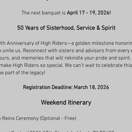
The next banquet is
April 17 - 19, 2026!
50 Years of Sisterhood, Service & Spirit
0th Anniversary of High Riders—a golden milestone honorin
o unite us. Reconnect with sisters and advisors from every 
urs, and memories that will rekindle your pride and spirit.
 make High Riders so special. We can’t wait to celebrate th
e part of the legacy!
Registration Deadline: March 18, 2026
Weekend Itinerary
e Reins Ceremony (Optional - Free)