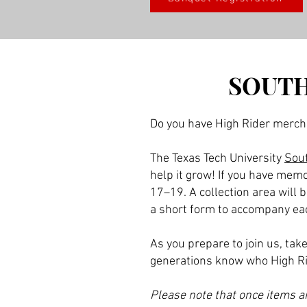
SOUTH
Do you have High Rider merch
The Texas Tech University
Sout
help it grow! If you have memo
17–19. A collection area will 
a short form to accompany each
As you prepare to join us, ta
generations know who High Ri
Please note that once items ar