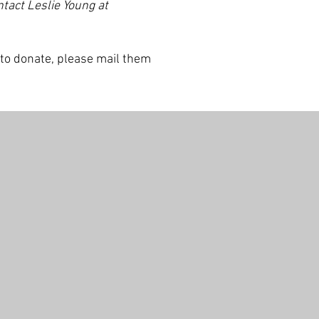
ntact Leslie Young at
 to donate, please mail them