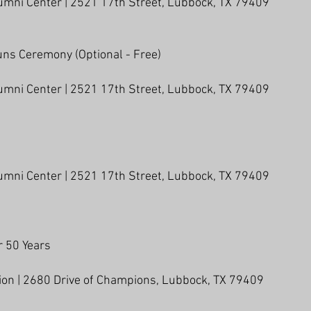
umni Center | 2521 17th Street, Lubbock, TX 79409
uns Ceremony (Optional - Free)
umni Center | 2521 17th Street, Lubbock, TX 79409
umni Center | 2521 17th Street, Lubbock, TX 79409
 50 Years
lion | 2680 Drive of Champions, Lubbock, TX 79409