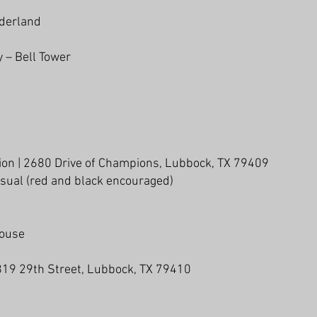
iderland
y – Bell Tower
lion | 2680 Drive of Champions, Lubbock, TX 79409
asual (red and black encouraged)
House
3819 29th Street, Lubbock, TX 79410