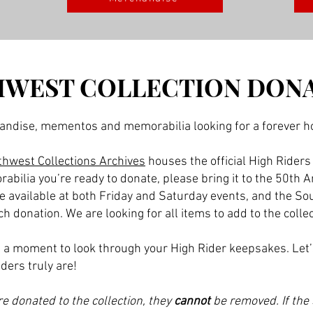
WEST COLLECTION DON
andise, mementos and memorabilia looking for a forever 
hwest Collections Archives
houses the official High Riders
rabilia you’re ready to donate, please bring it to the 50th
be available at both Friday and Saturday events, and the So
 donation. We are looking for all items to add to the colle
ke a moment to look through your High Rider keepsakes. Let
ders truly are!
e donated to the collection, they
cannot
be removed. If the