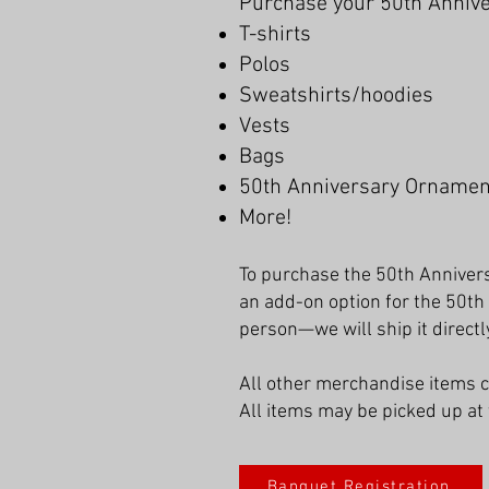
Purchase your 50th Anniver
T-shirts
Polos
Sweatshirts/hoodies
Vests
Bags
50th Anniversary Ornamen
More!
To purchase the 50th Annivers
an add-on option for the 50th
person—we will ship it directly
All other merchandise items 
All items may be picked up at 
Banquet Registration