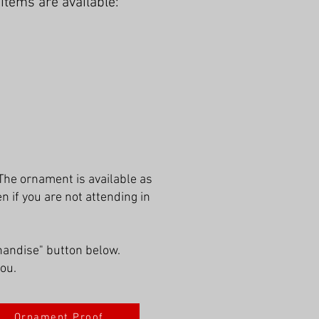
tems are available:
The ornament is available as
if you are not attending in
handise" button below.
you.
Ornament Proof