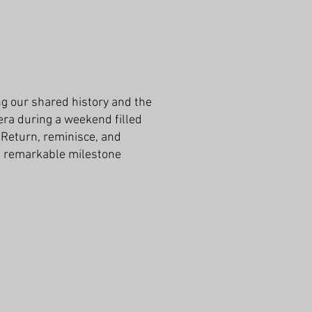
g our shared history and the
era during a weekend filled
 Return, reminisce, and
is remarkable milestone