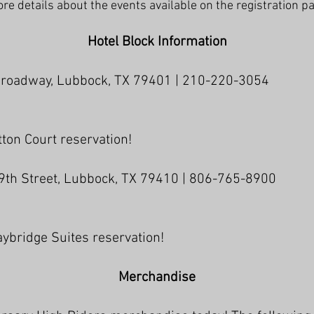
re details about the events available on the registration p
Hotel Block Information
Broadway, Lubbock, TX 79401 | 210-220-3054
ton Court reservation!
9th Street, Lubbock, TX 79410 | 806-765-8900
ybridge Suites reservation!
Merchandise