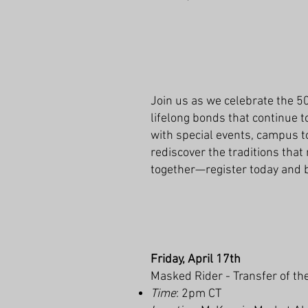
Join us as we celebrate the 5
lifelong bonds that continue t
with special events, campus to
rediscover the traditions that
together—register today and b
Friday, April 17th
Masked Rider - Transfer of th
Time
: 2pm CT