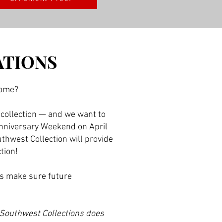
ATIONS
home?
 collection — and we want to
 Anniversary Weekend on April
uthwest Collection will provide
ction!
’s make sure future
 Southwest Collections does