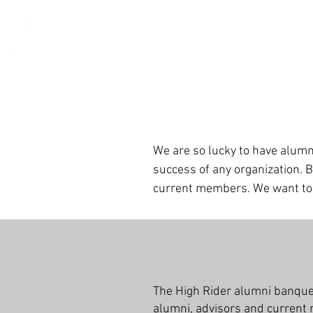
We are so lucky to have alumn
success of any
organization. 
current members. We want to e
The High Rider alumni banquet 
alumni, advisors and current 