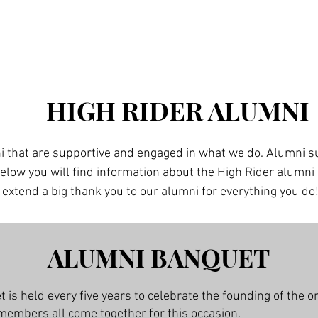
Home
Members
Join HR
Tradition
More
HIGH RIDER ALUMNI
i that are supportive and engaged in what we do. Alumni sup
Below you will find information about the High Rider alumn
xtend a big thank you to our alumni for everything you do
ALUMNI BANQUET
is held every five years to celebrate the founding of the o
members all come together for this occasion.