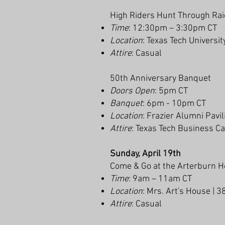
High Riders Hunt Through Ra
Time
: 12:30pm – 3:30pm CT
Location
: Texas Tech Universit
Attire
: Casual
50th Anniversary Banquet
Doors Open
: 5pm CT
Banquet
: 6pm - 10pm CT
Location
: Frazier Alumni Pavi
Attire
: Texas Tech Business C
Sunday, April 19th
Come & Go at the Arterburn 
Time
: 9am – 11am CT
Location
: Mrs. Art's House | 
Attire
: Casual