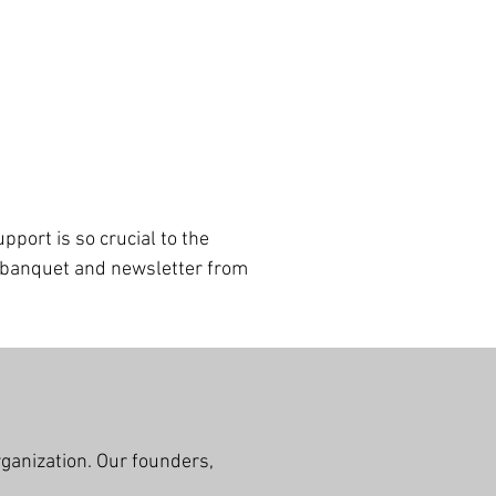
port is so crucial to the
i banquet and newsletter from
!
rganization. Our founders,