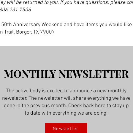
hey will be returned to you. If you have questions, please co
806.231.7506
he 50th Anniversary Weekend and have items you would like
n Trail, Borger, TX 79007
MONTHLY NEWSLETTER
The active body is excited to announce a new monthly
newsletter. The newsletter will share everything we have
done in the previous month. Check back here to stay up
to date with everything we are doing!
Newsletter